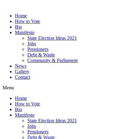
Home
How to Vote
Bio
Manifesto
State Election Ideas 2021
Jobs
Pensioners
Debt & Waste
Community & Parliament
News
Gallery
Contact
Menu
Home
How to Vote
Bio
Manifesto
State Election Ideas 2021
Jobs
Pensioners
Debt & Waste