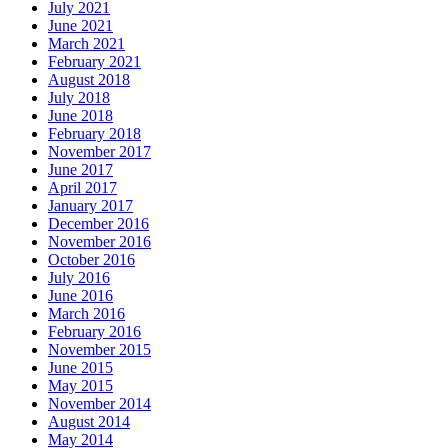
July 2021
June 2021
March 2021
February 2021
August 2018
July 2018
June 2018
February 2018
November 2017
June 2017
April 2017
January 2017
December 2016
November 2016
October 2016
July 2016
June 2016
March 2016
February 2016
November 2015
June 2015
May 2015
November 2014
August 2014
May 2014