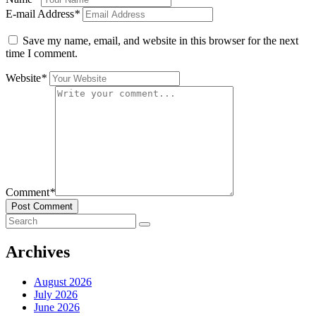
E-mail Address
*
Save my name, email, and website in this browser for the next
time I comment.
Website
*
Comment
*
Post Comment
Archives
August 2026
July 2026
June 2026