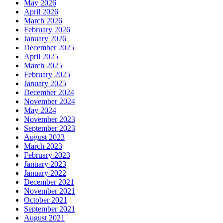
May 2026
April 2026
March 2026
February 2026
January 2026
December 2025
April 2025
March 2025
February 2025
January 2025
December 2024
November 2024
May 2024
November 2023
September 2023
August 2023
March 2023
February 2023
January 2023
January 2022
December 2021
November 2021
October 2021
September 2021
August 2021