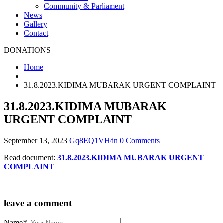
Community & Parliament
News
Gallery
Contact
DONATIONS
Home
31.8.2023.KIDIMA MUBARAK URGENT COMPLAINT
31.8.2023.KIDIMA MUBARAK
URGENT COMPLAINT
September 13, 2023
Gq8EQ1VHdn
0 Comments
Read document:
31.8.2023.KIDIMA MUBARAK URGENT
COMPLAINT
leave a comment
Name
*