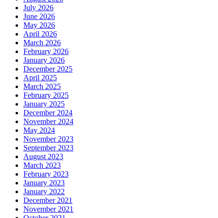
July 2026
June 2026
May 2026
April 2026
March 2026
February 2026
January 2026
December 2025
April 2025
March 2025
February 2025
January 2025
December 2024
November 2024
May 2024
November 2023
September 2023
August 2023
March 2023
February 2023
January 2023
January 2022
December 2021
November 2021
October 2021