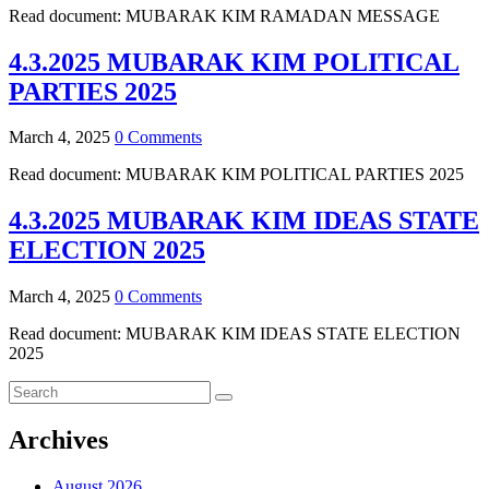
Read document: MUBARAK KIM RAMADAN MESSAGE
4.3.2025 MUBARAK KIM POLITICAL
PARTIES 2025
March 4, 2025
0 Comments
Read document: MUBARAK KIM POLITICAL PARTIES 2025
4.3.2025 MUBARAK KIM IDEAS STATE
ELECTION 2025
March 4, 2025
0 Comments
Read document: MUBARAK KIM IDEAS STATE ELECTION
2025
Archives
August 2026