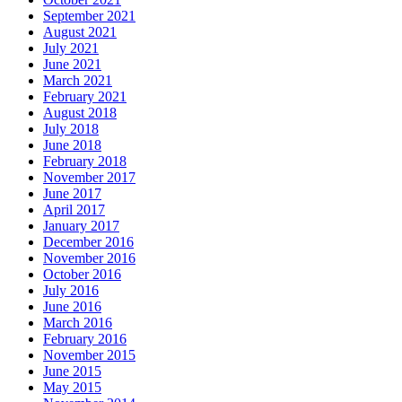
September 2021
August 2021
July 2021
June 2021
March 2021
February 2021
August 2018
July 2018
June 2018
February 2018
November 2017
June 2017
April 2017
January 2017
December 2016
November 2016
October 2016
July 2016
June 2016
March 2016
February 2016
November 2015
June 2015
May 2015