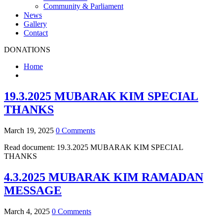
Community & Parliament
News
Gallery
Contact
DONATIONS
Home
19.3.2025 MUBARAK KIM SPECIAL
THANKS
March 19, 2025
0 Comments
Read document: 19.3.2025 MUBARAK KIM SPECIAL
THANKS
4.3.2025 MUBARAK KIM RAMADAN
MESSAGE
March 4, 2025
0 Comments