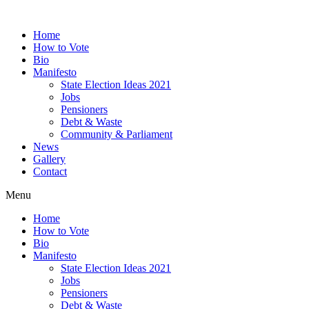
Home
How to Vote
Bio
Manifesto
State Election Ideas 2021
Jobs
Pensioners
Debt & Waste
Community & Parliament
News
Gallery
Contact
Menu
Home
How to Vote
Bio
Manifesto
State Election Ideas 2021
Jobs
Pensioners
Debt & Waste