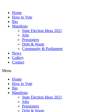
Home
How to Vote
Bio
Manifesto
State Election Ideas 2021
Jobs
Pensioners
Debt & Waste
Community & Parliament
News
Gallery
Contact
Menu
Home
How to Vote
Bio
Manifesto
State Election Ideas 2021
Jobs
Pensioners
Debt & Waste