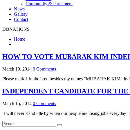
Community & Parliament
News
Gallery
Contact
DONATIONS
Home
HOW TO VOTE MUBARAK KIM INDE
March 19, 2014
0 Comments
Please mark 1 in the box besides my names "MUBARAK KIM" Independe
INDEPENDENT CANDIDATE FOR THE
March 15, 2014
0 Comments
I will never stand idle by when our people are losing jobs everyday i