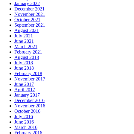
January 2022
December 2021
November 2021
October 2021
September 2021
August 2021
July 2021
June 2021
March 2021
February 2021
August 2018
July 2018
June 2018
February 2018
November 2017
June 2017
April 2017
January 2017
December 2016
November 2016
October 2016
July 2016
June 2016
March 2016
February 2016