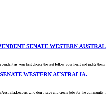
PENDENT SENATE WESTERN AUSTRAL
nt as your first choice the rest follow your heart and judge them 
 SENATE WESTERN AUSTRALIA.
n Australia.Leaders who don't save and create jobs for the community in