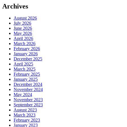
Archives
August 2026
July 2026
June 2026
May 2026
April 2026
March 2026
February 2026
January 2026
December 2025
April 2025
March 2025
February 2025
January 2025
December 2024
November 2024
May 2024
November 2023
September 2023
August 2023
March 2023
February 2023
January 2023