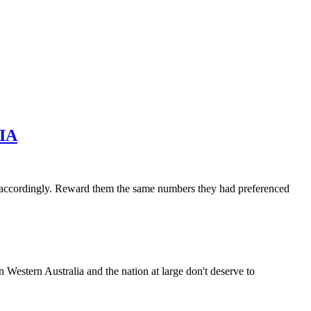
IA
accordingly. Reward them the same numbers they had preferenced
 Western Australia and the nation at large don't deserve to