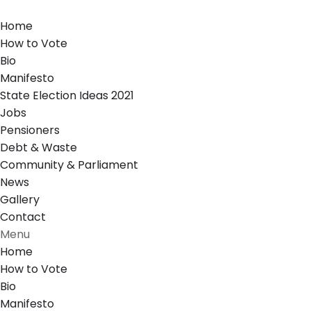
Home
How to Vote
Bio
Manifesto
State Election Ideas 2021
Jobs
Pensioners
Debt & Waste
Community & Parliament
News
Gallery
Contact
Menu
Home
How to Vote
Bio
Manifesto