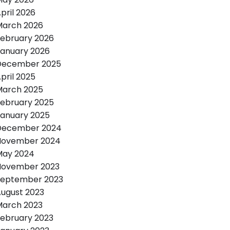
pril 2026
March 2026
ebruary 2026
anuary 2026
December 2025
pril 2025
March 2025
ebruary 2025
anuary 2025
December 2024
November 2024
May 2024
November 2023
September 2023
ugust 2023
March 2023
ebruary 2023