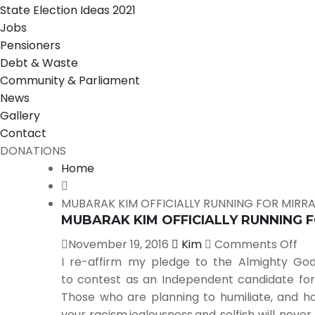
State Election Ideas 2021
Jobs
Pensioners
Debt & Waste
Community & Parliament
News
Gallery
Contact
DONATIONS
Home
MUBARAK KIM OFFICIALLY RUNNING FOR MIRR
MUBARAK KIM OFFICIALLY RUNNING 
November 19, 2016
Kim
Comments Off
I re-affirm my pledge to the Almighty God
to contest as an Independent candidate for 
Those who are planning to humiliate, and ha
your racism,jealousness,and selfish will neve