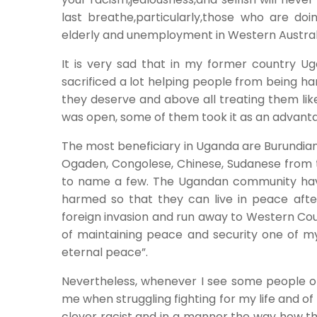
last breathe,particularly,those who are doing 
elderly and unemployment in Western Austral
It is very sad that in my former country U
sacrificed a lot helping people from being h
they deserve and above all treating them like
was open, some of them took it as an advanta
The most beneficiary in Uganda are Burundian,
Ogaden, Congolese, Chinese, Sudanese from t
to name a few. The Ugandan community have 
harmed so that they can live in peace aft
foreign invasion and run away to Western Coun
of maintaining peace and security one of my 
eternal peace”.
Nevertheless, whenever I see some people o
me when struggling fighting for my life and o
clever racist and in a manner the way how the