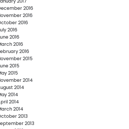
anuary 2017
December 2016
November 2016
ctober 2016
uly 2016
une 2016
arch 2016
ebruary 2016
November 2015
une 2015
ay 2015
November 2014
ugust 2014
ay 2014
pril 2014
arch 2014
ctober 2013
September 2013