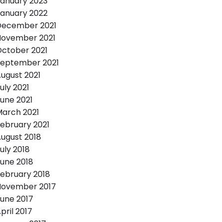
anuary 2023
anuary 2022
December 2021
November 2021
ctober 2021
September 2021
ugust 2021
uly 2021
une 2021
arch 2021
ebruary 2021
ugust 2018
uly 2018
une 2018
ebruary 2018
November 2017
une 2017
pril 2017