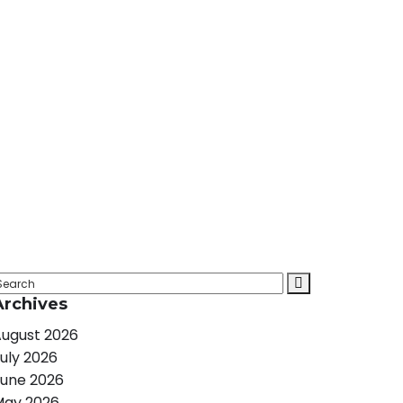
Archives
ugust 2026
uly 2026
une 2026
May 2026