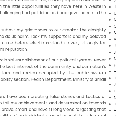
J
n the little opportunities they have here in Western
J
hallenging bad politician and bad governance in the
O
by submit my grievances to our creator the almighty
ho do us harm. I ask my supporters and my beloved
A
 to me before elections stand up very strongly for
J
n’s reputation.
J
M
onial establishment of our political system. Never
F
the best interest of the community and our nation’s
A
 liars, and racism occupied by the public system
J
isability section, Health Department, Ministry of Small
J
F
rs have been creating false stories and tactics of
o fail my achievements and determination towards
J
 brave, smart and have strong views forgetting that
A
lity of an individual is good enough to bring real