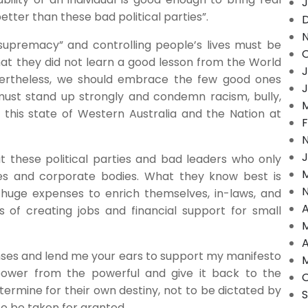
J
etter than these bad political parties”.
“supremacy” and controlling people’s lives must be
O
 that they did not learn a good lesson from the World
J
vertheless, we should embrace the few good ones
J
ust stand up strongly and condemn racism, bully,
M
n this state of Western Australia and the Nation at
F
J
 these political parties and bad leaders who only
M
ies and corporate bodies. What they know best is
huge expenses to enrich themselves, in-laws, and
A
 of creating jobs and financial support for small
M
A
enses and lend me your ears to support my manifesto
M
ower from the powerful and give it back to the
O
termine for their own destiny, not to be dictated by
 to be taken for granted.