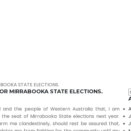
ABOOKA STATE ELECTIONS.
FOR MIRRABOOKA STATE ELECTIONS.
 and the people of Western Australia that, I am
A
the seat of Mirrabooka State elections next year.
J
rm me clandestinely, should rest be assured that,
J
r deter me from fighting for the community until my