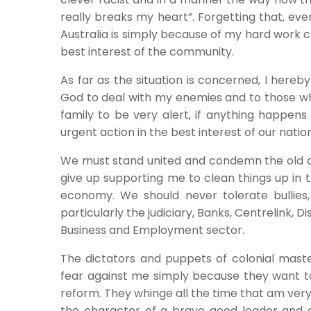
really breaks my heart”. Forgetting that, eve
Australia is simply because of my hard work c
best interest of the community.
As far as the situation is concerned, I here
God to deal with my enemies and to those w
family to be very alert, if anything happens
urgent action in the best interest of our natio
We must stand united and condemn the old col
give up supporting me to clean things up in 
economy. We should never tolerate bullies,
particularly the judiciary, Banks, Centrelink, D
Business and Employment sector.
The dictators and puppets of colonial maste
fear against me simply because they want t
reform. They whinge all the time that am very
the character of a brave good leader and abi