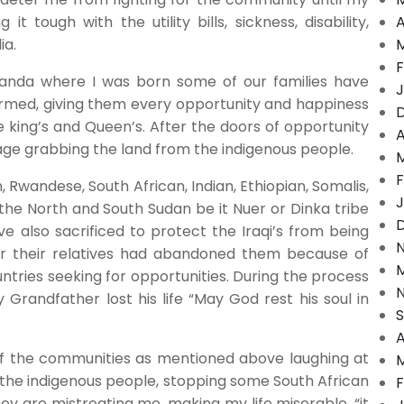
it tough with the utility bills, sickness, disability,
A
ia.
F
ganda where I was born some of our families have
J
armed, giving them every opportunity and happiness
 king’s and Queen’s. After the doors of opportunity
A
ge grabbing the land from the indigenous people.
F
 Rwandese, South African, Indian, Ethiopian, Somalis,
J
he North and South Sudan be it Nuer or Dinka tribe
also sacrificed to protect the Iraqi’s from being
er their relatives had abandoned them because of
tries seeking for opportunities. During the process
Grandfather lost his life “May God rest his soul in
A
f the communities as mentioned above laughing at
f the indigenous people, stopping some South African
F
y are mistreating me, making my life miserable, “it