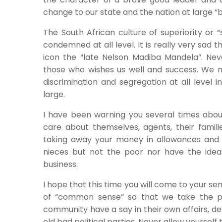
change to our state and the nation at large “b
The South African culture of superiority or 
condemned at all level. It is really very sad
icon the “late Nelson Madiba Mandela”. Ne
those who wishes us well and success. We m
discrimination and segregation at all level i
large.
I have been warning you several times about
care about themselves, agents, their famil
taking away your money in allowances and 
nieces but not the poor nor have the ideas
business.
I hope that this time you will come to your s
of “common sense” so that we take the p
community have a say in their own affairs, de
old bad political parties. Never allow yourself